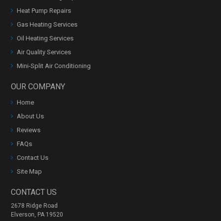
Heat Pump Repairs
Gas Heating Services
Oil Heating Services
Air Quality Services
Mini-Split Air Conditioning
OUR COMPANY
Home
About Us
Reviews
FAQs
Contact Us
Site Map
CONTACT US
2678 Ridge Road
Elverson, PA 19520