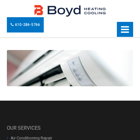
610-286-5766
OUR SERVICES
Air Conditioning Repair