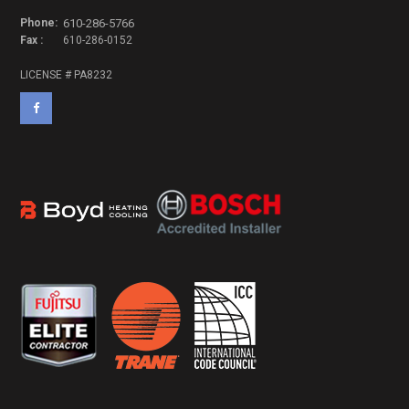
Phone:
610-286-5766
Fax :
610-286-0152
LICENSE # PA8232