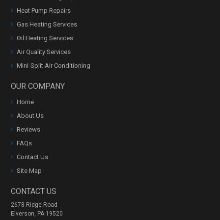
Heat Pump Repairs
Gas Heating Services
Oil Heating Services
Air Quality Services
Mini-Split Air Conditioning
OUR COMPANY
Home
About Us
Reviews
FAQs
Contact Us
Site Map
CONTACT US
2678 Ridge Road
Elverson, PA 19520