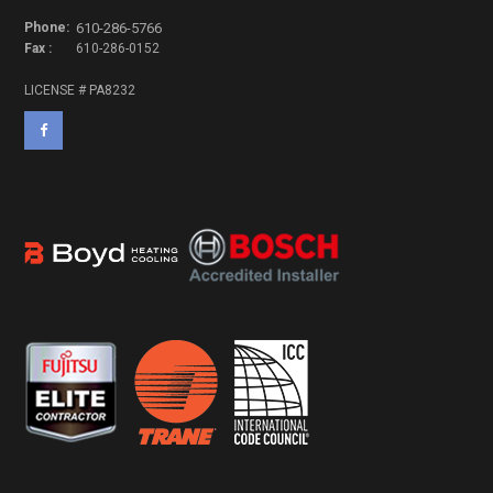
Phone:
610-286-5766
Fax :
610-286-0152
LICENSE # PA8232