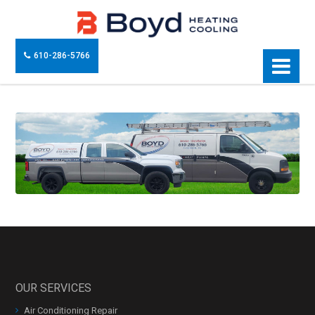
610-286-5766
OUR SERVICES
Air Conditioning Repair