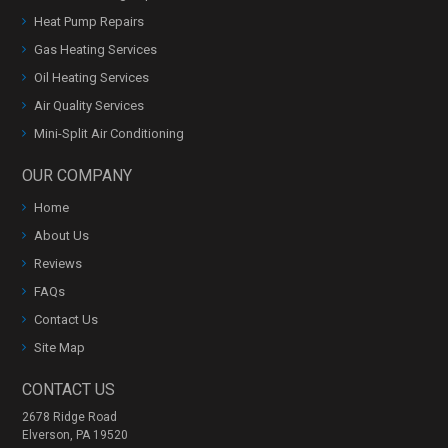
Heat Pump Repairs
Gas Heating Services
Oil Heating Services
Air Quality Services
Mini-Split Air Conditioning
OUR COMPANY
Home
About Us
Reviews
FAQs
Contact Us
Site Map
CONTACT US
2678 Ridge Road
Elverson, PA 19520