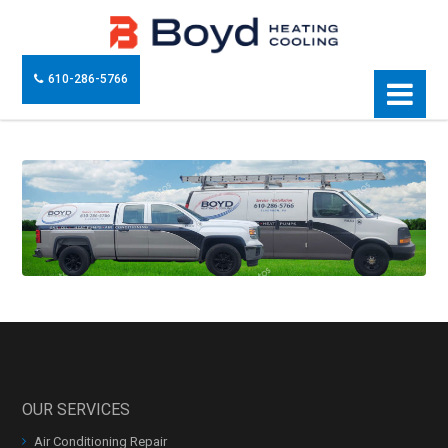
610-286-5766
OUR SERVICES
Air Conditioning Repair