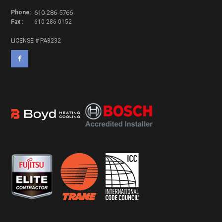
Phone:
610-286-5766
Fax :
610-286-0152
LICENSE # PA8232